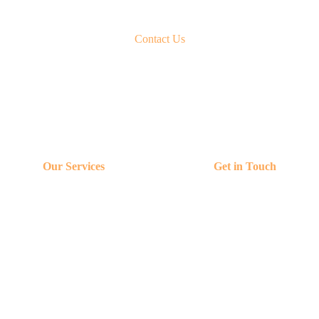
Contact Us
Our Services
Get in Touch
Content & Advertising
Contact Us
Media Visibility
contact@logicsight.io
Clients
+91 990336883