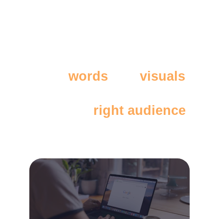
Great 
words
 and 
visuals
don’t work if they don't 
reach the 
right audience
.