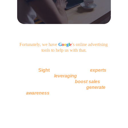
Fortunately, we have
G
o
o
g
l
e
’s
online advertising 
tools to help us with that.
At 
Logic
Sight
, we have a team of 
experts
who are adept at 
l
everaging
 online tools for 
promoting content that will 
boost sales
 for 
already established brands and 
generate 
awareness
 for upcoming businesses.